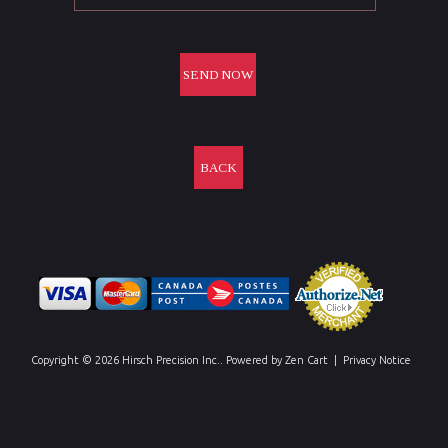
BACK
Copyright © 2026
Hirsch Precision Inc.
. Powered by
Zen Cart
|
Privacy Notice