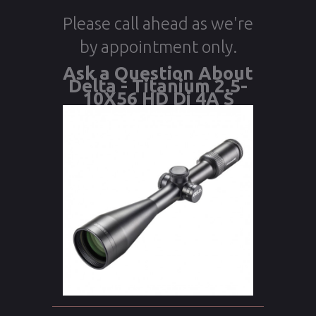
Please call ahead as we're
by appointment only.
Ask a Question About
Delta - Titanium 2.5-
10X56 HD Di 4A S