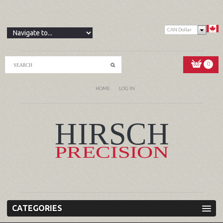
CAN Dollar
0
HOME
LOG IN
CATEGORIES