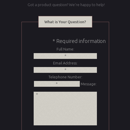
Got a product question? We're happy to help!
What is Your Question?
* Required information
Full Name:
Email Address:
Telephone Number:
Message: