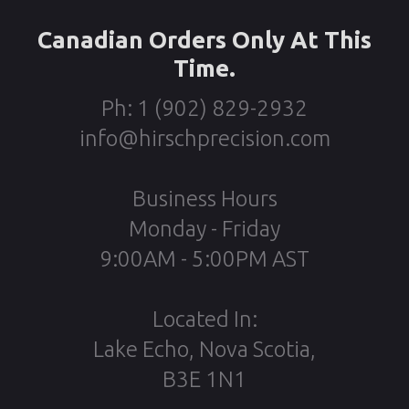
Canadian Orders Only At This
Time.
Ph: 1 (902) 829-2932
info@hirschprecision.com
Business Hours
Monday - Friday
9:00AM - 5:00PM AST
Located In:
Lake Echo, Nova Scotia,
B3E 1N1