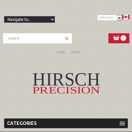
CAN Dollar
0
HOME
LOG IN
CATEGORIES