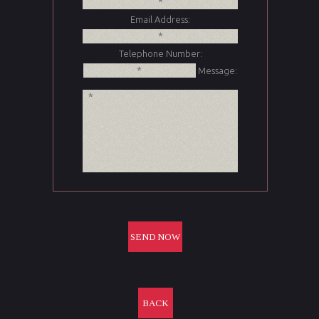
Email Address:
Telephone Number:
Message:
BACK