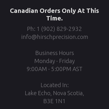
Canadian Orders Only At This
Time.
Ph: 1 (902) 829-2932
info@hirschprecision.com
Business Hours
Monday - Friday
9:00AM - 5:00PM AST
Located In:
Lake Echo, Nova Scotia,
B3E 1N1