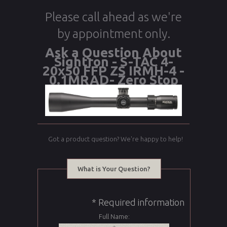
Please call ahead as we're
by appointment only.
Ask a Question About
Sightron - S-TAC 4-
20x50 FFP ZS IRMH-4 -
0.1MRAD- Zero Stop
Got a product question? We're happy to help!
What is Your Question?
* Required information
Full Name: